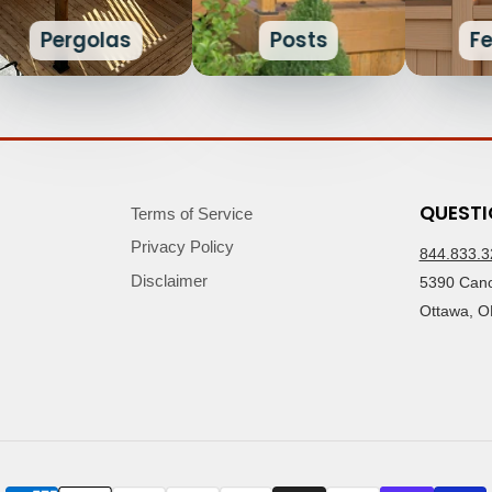
Pergolas
Posts
F
QUESTI
Terms of Service
Privacy Policy
844.833.3
Disclaimer
5390 Cano
Ottawa, O