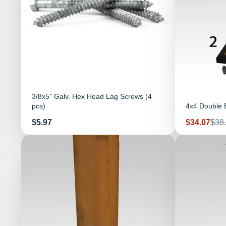
3/8x5" Galv. Hex Head Lag Screws (4
pcs)
4x4 Double B
Price
Sale
Reg
$5.97
$34.07
$38
price
pric