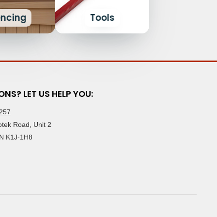
encing
Tools
ONS? LET US HELP YOU:
257
tek Road, Unit 2
N K1J-1H8