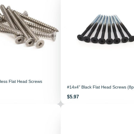
less Flat Head Screws
#14x4" Black Flat Head Screws (8p
Price
$5.97