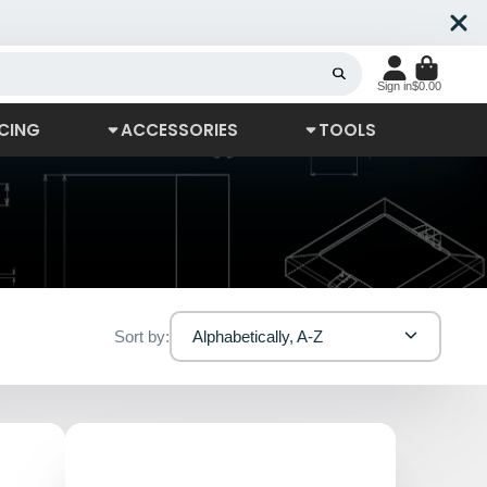
Sign in
$0.00
CING
ACCESSORIES
TOOLS
Sort by:
Alphabetically, A-Z