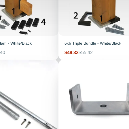
lam - White/Black
6x6 Triple Bundle - White/Black
ular
Sale
Regular
.40
$49.32
$55.42
e
price
price