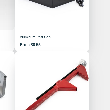
Aluminum Post Cap
Price
From $8.55