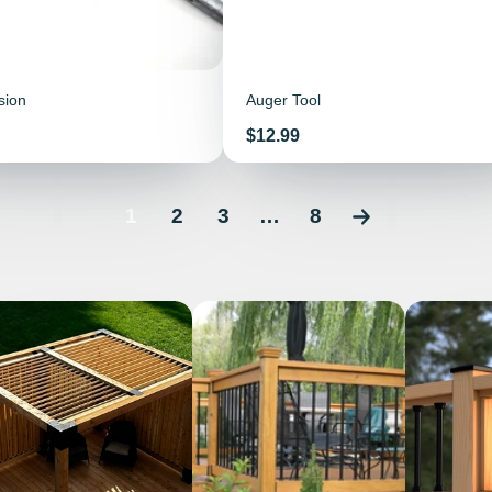
sion
Auger Tool
Price
$12.99
1
2
3
…
8