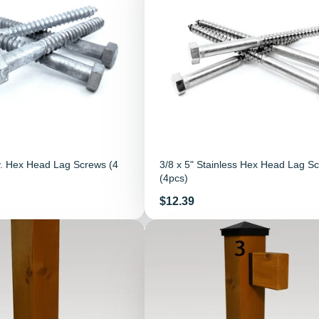
v. Hex Head Lag Screws (4
3/8 x 5" Stainless Hex Head Lag S
(4pcs)
Price
$12.39