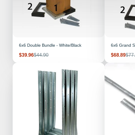
6x6 Double Bundle - White/Black
6x6 Grand S
Sale
Regular
Sale
Reg
$39.96
$44.90
$68.89
$77
price
price
price
pric