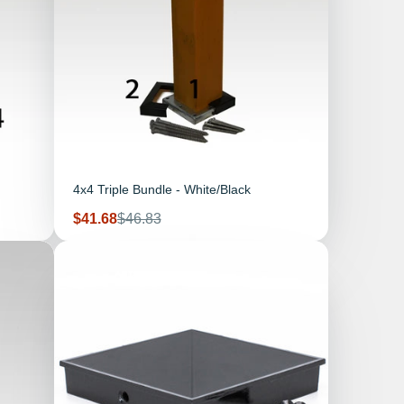
4x4 Triple Bundle - White/Black
Sale
Regular
$41.68
$46.83
price
price