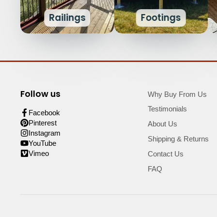
Railings
Footings
Follow us
Why Buy From Us
Testimonials
Facebook
Pinterest
About Us
Instagram
Shipping & Returns
YouTube
Vimeo
Contact Us
FAQ