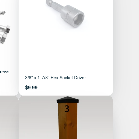
crews
3/8" x 1-7/8" Hex Socket Driver
Price
$9.99