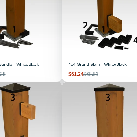
undle - White/Black
4x4 Grand Slam - White/Black
ular
Sale
Regular
.28
$61.24
$68.81
e
price
price