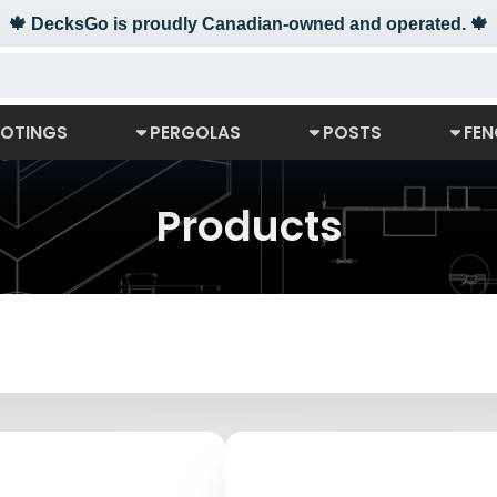
🍁 DecksGo is proudly Canadian-owned and operated. 🍁
OTINGS
PERGOLAS
POSTS
FEN
Products