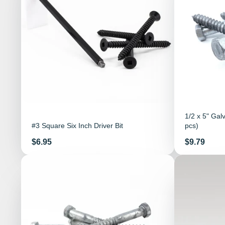
1/2 x 5" Gal
#3 Square Six Inch Driver Bit
pcs)
Price
Price
$6.95
$9.79