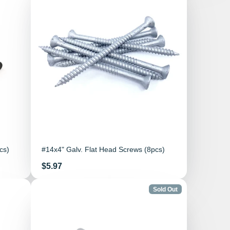
cs)
#14x4" Galv. Flat Head Screws (8pcs)
Price
$5.97
Sold Out