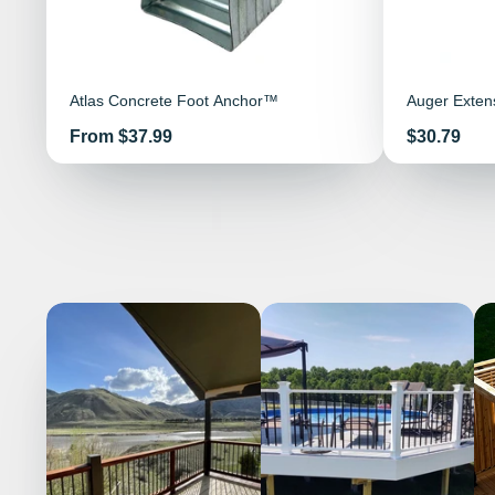
Atlas Concrete Foot Anchor™
Auger Exten
Price
Price
From $37.99
$30.79