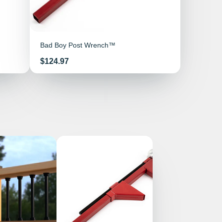
Bad Boy Post Wrench™
Price
$124.97