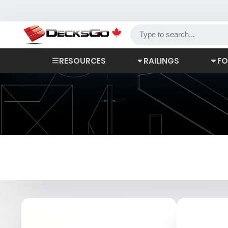
RESOURCES
RAILINGS
FO