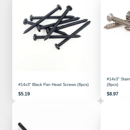
#14x3" Stain
#14x3" Black Pan Head Screws (8pcs)
(8pcs)
Price
Price
$5.19
$8.97