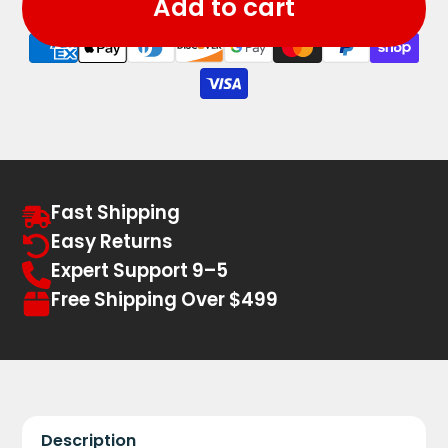
Add to cart
Fast Shipping
Easy Returns
Expert Support 9–5
Free Shipping Over $499
Description