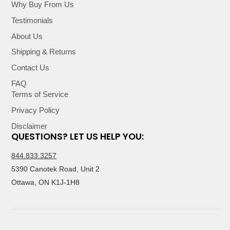
Why Buy From Us
Testimonials
About Us
Shipping & Returns
Contact Us
FAQ
Terms of Service
Privacy Policy
Disclaimer
QUESTIONS? LET US HELP YOU:
844.833.3257
5390 Canotek Road, Unit 2
Ottawa, ON K1J-1H8