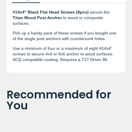
#14x4" Black Flat Head Screws (8pcs)
secure the
Titan Wood Post Anchor
to wood or composite
surfaces.
Pick up a handy pack of these screws if you bought one
of the single post anchors with countersunk holes.
Use a minimum of four or a maximum of eight #14x4”
screws to secure 4x4 or 6x6 anchor to wood surfaces.
ACQ compatible coating. Requires a T27 Driver Bit.
Recommended for
You