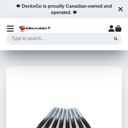
🍁 DecksGo is proudly Canadian-owned and
operated. 🍁