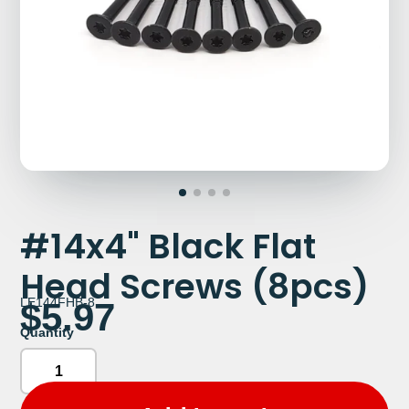
#14x4" Black Flat
Head Screws (8pcs)
LE144FHB-8
$5.97
Quantity