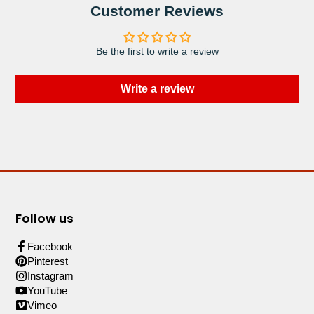
Customer Reviews
Be the first to write a review
Write a review
Follow us
Facebook
Pinterest
Instagram
YouTube
Vimeo