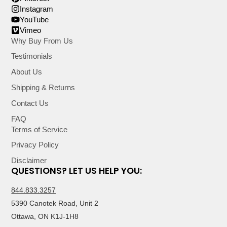
Instagram
YouTube
Vimeo
Why Buy From Us
Testimonials
About Us
Shipping & Returns
Contact Us
FAQ
Terms of Service
Privacy Policy
Disclaimer
QUESTIONS? LET US HELP YOU:
844.833.3257
5390 Canotek Road, Unit 2
Ottawa, ON K1J-1H8