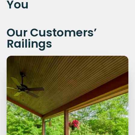
You
Our Customers’
Railings