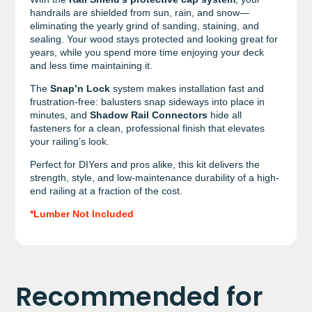
handrails are shielded from sun, rain, and snow—
eliminating the yearly grind of sanding, staining, and
sealing. Your wood stays protected and looking great for
years, while you spend more time enjoying your deck
and less time maintaining it.
The
Snap’n Lock
system makes installation fast and
frustration-free: balusters snap sideways into place in
minutes, and
Shadow Rail Connectors
hide all
fasteners for a clean, professional finish that elevates
your railing’s look.
Perfect for DIYers and pros alike, this kit delivers the
strength, style, and low-maintenance durability of a high-
end railing at a fraction of the cost.
*Lumber Not Included
Recommended for