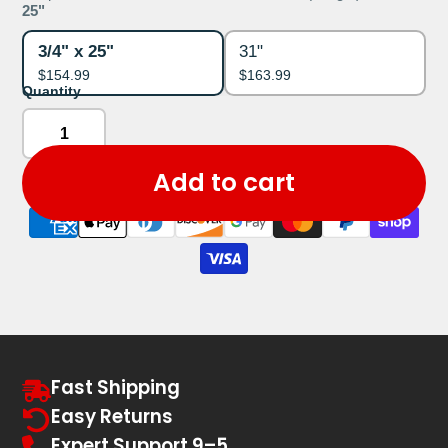
25"
3/4" x 25"
31"
$154.99
$163.99
Quantity
Add to cart
Fast Shipping
Easy Returns
Expert Support 9–5