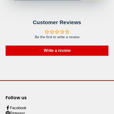
Customer Reviews
Be the first to write a review
Write a review
Follow us
Facebook
Pinterest