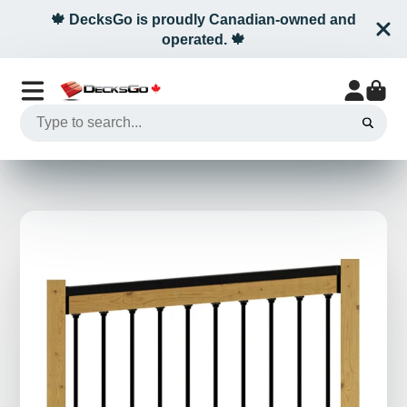
🍁 DecksGo is proudly Canadian-owned and
operated. 🍁