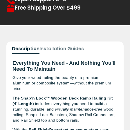
Free Shipping Over $499
Description
Installation Guides
Everything You Need - And Nothing You'll
Need To Maintain
Give your wood railing the beauty of a premium
aluminum or composite system—without the premium
price.
The
Snap’n Lock™ Wooden Deck Ramp Railing Kit
(4’ Length)
includes everything you need to build a
stunning, durable, and
virtually maintenance-free
wood
railing: Snap’n Lock Balusters, Shadow Rail Connectors,
and Rail Shield top and bottom rails.
With the
Rail Shield’s protective cap system
, your