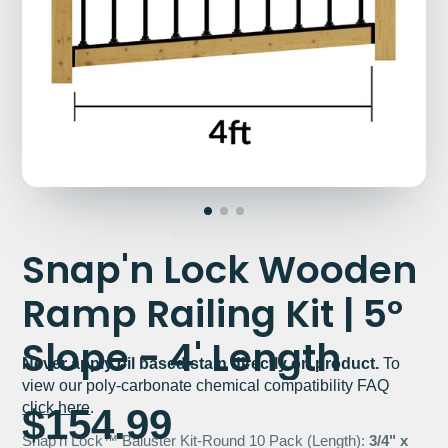
Snap'n Lock Wooden
Ramp Railing Kit | 5°
Slope - 4' Length
Never apply oil based stain directly on product.
To
view our poly-carbonate chemical compatibility FAQ
click here
.
$154.99
Snap'n Lock™ Baluster Kit-Round 10 Pack (Length):
3/4" x